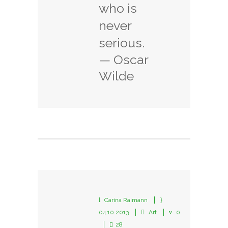
who is
never
serious.
— Oscar
Wilde
Carina Raimann
04.10.2013
Art
0
28