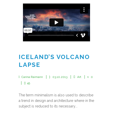
ICELAND’S VOLCANO
LAPSE
Carina Raimann
03.10.2013
Art
0
45
The term minimalism is also used to describe
a trend in design and architecture where in the
subject is reduced to its necessary...