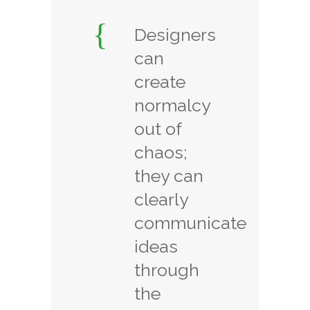
Designers
can
create
normalcy
out of
chaos;
they can
clearly
communicate
ideas
through
the