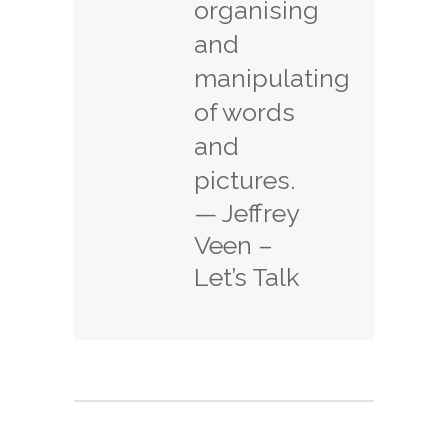
organising
and
manipulating
of words
and
pictures.
— Jeffrey
Veen –
Let’s Talk