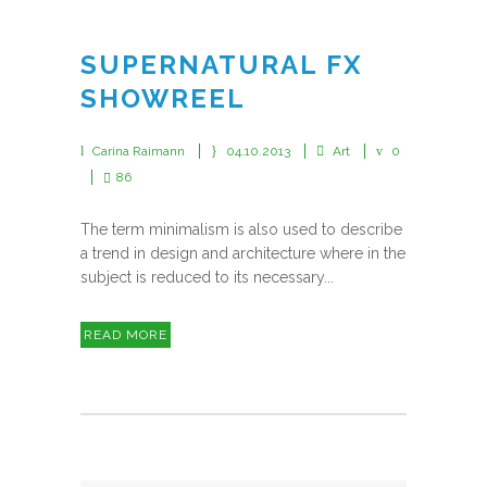
SUPERNATURAL FX
SHOWREEL
Carina Raimann
04.10.2013
Art
0
86
The term minimalism is also used to describe
a trend in design and architecture where in the
subject is reduced to its necessary...
READ MORE