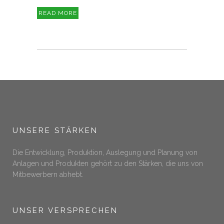
READ MORE
UNSERE STÄRKEN
Die Entwicklung, Produktion, Auslegung und Planung von
Anlagen und Produkten gehört zu den Stärken, die uns von
Mitbewerbern abhebt.
UNSER VERSPRECHEN