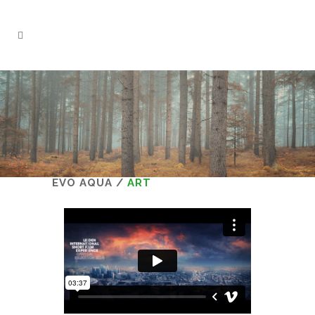
EVO AQUA
/
ART