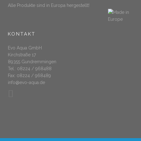
Alle Produkte sind in Europa hergestellt!
KONTAKT
Evo Aqua GmbH
Kirchstraße 17
89355 Gundremmingen
Tel.: 08224 / 968488
Fax: 08224 / 968489
info@evo-aqua.de