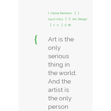
Carina Raimann
04.10.2013
Art
,
Design
0
78
Art is the
only
serious
thing in
the world.
And the
artist is
the only
person