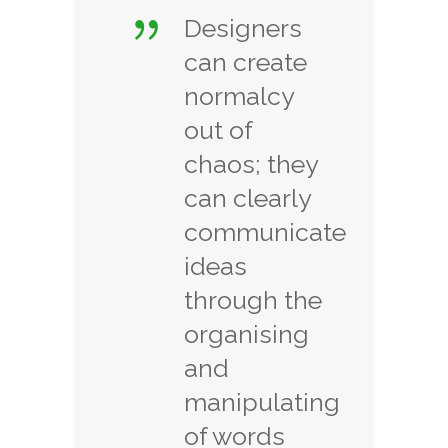
Designers
can create
normalcy
out of
chaos; they
can clearly
communicate
ideas
through the
organising
and
manipulating
of words