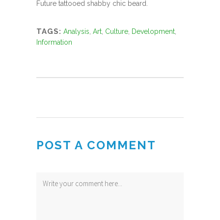
Future tattooed shabby chic beard.
TAGS:
Analysis
,
Art
,
Culture
,
Development
,
Information
POST A COMMENT