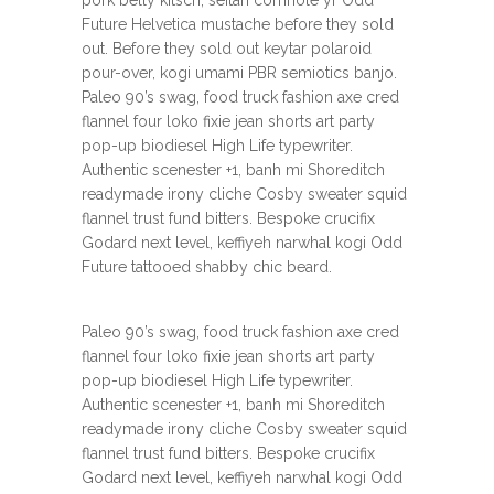
Future Helvetica mustache before they sold
out. Before they sold out keytar polaroid
pour-over, kogi umami PBR semiotics banjo.
Paleo 90’s swag, food truck fashion axe cred
flannel four loko fixie jean shorts art party
pop-up biodiesel High Life typewriter.
Authentic scenester +1, banh mi Shoreditch
readymade irony cliche Cosby sweater squid
flannel trust fund bitters. Bespoke crucifix
Godard next level, keffiyeh narwhal kogi Odd
Future tattooed shabby chic beard.
Paleo 90’s swag, food truck fashion axe cred
flannel four loko fixie jean shorts art party
pop-up biodiesel High Life typewriter.
Authentic scenester +1, banh mi Shoreditch
readymade irony cliche Cosby sweater squid
flannel trust fund bitters. Bespoke crucifix
Godard next level, keffiyeh narwhal kogi Odd