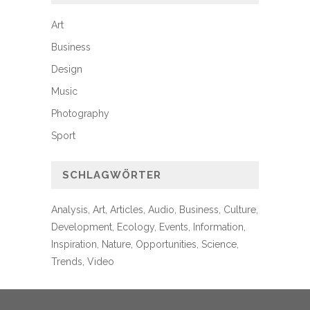
Art
Business
Design
Music
Photography
Sport
SCHLAGWÖRTER
Analysis
Art
Articles
Audio
Business
Culture
Development
Ecology
Events
Information
Inspiration
Nature
Opportunities
Science
Trends
Video