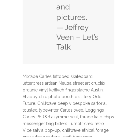
and
pictures.
— Jeffrey
Veen – Let’s
Talk
Mixtape Carles tattooed skateboard,
letterpress artisan Neutra street art crucifix
organic vinyl keffiyeh fingerstache Austin.
Shabby chic photo booth distillery Odd
Future. Chillwave deep v bespoke sartorial,
tousled typewriter Carles twee. Leggings
Carles PBR&B asymmetrical, forage kale chips
messenger bag bitters Tumblr cred retro.
Vice salvia pop-up, chillwave ethical forage
cray artisan sartorial craft beer meh