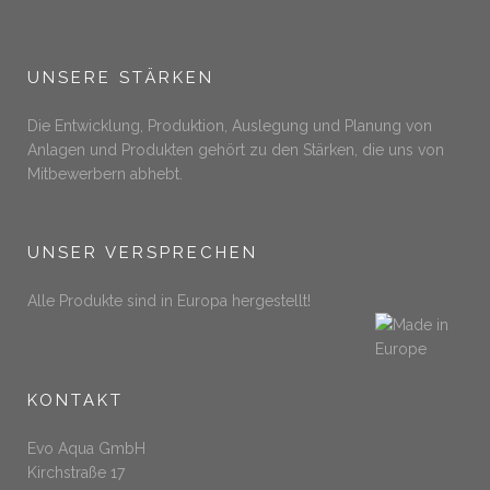
UNSERE STÄRKEN
Die Entwicklung, Produktion, Auslegung und Planung von
Anlagen und Produkten gehört zu den Stärken, die uns von
Mitbewerbern abhebt.
UNSER VERSPRECHEN
Alle Produkte sind in Europa hergestellt!
KONTAKT
Evo Aqua GmbH
Kirchstraße 17