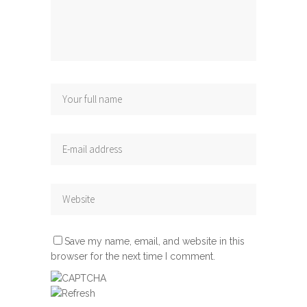
Save my name, email, and website in this
browser for the next time I comment.