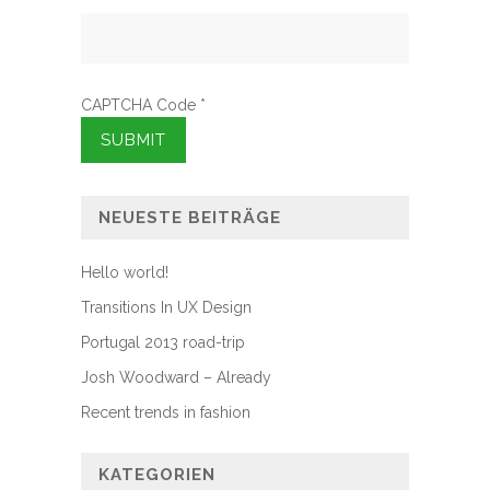
CAPTCHA Code
*
NEUESTE BEITRÄGE
Hello world!
Transitions In UX Design
Portugal 2013 road-trip
Josh Woodward – Already
Recent trends in fashion
KATEGORIEN