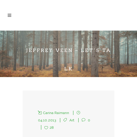
JEFFREY VEEN – LET’S TA
LK
Carina Raimann
04.10.2013
Art
0
28