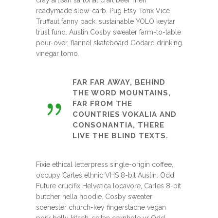
readymade slow-carb. Pug Etsy Tonx Vice
Truffaut fanny pack, sustainable YOLO keytar
trust fund. Austin Cosby sweater farm-to-table
pour-over, flannel skateboard Godard drinking
vinegar lomo.
FAR FAR AWAY, BEHIND
THE WORD MOUNTAINS,
FAR FROM THE
COUNTRIES VOKALIA AND
CONSONANTIA, THERE
LIVE THE BLIND TEXTS.
Fixie ethical letterpress single-origin coffee,
occupy Carles ethnic VHS 8-bit Austin. Odd
Future crucifix Helvetica locavore, Carles 8-bit
butcher hella hoodie. Cosby sweater
scenester church-key fingerstache vegan
pork belly kitsch, seitan cornhole yr Odd